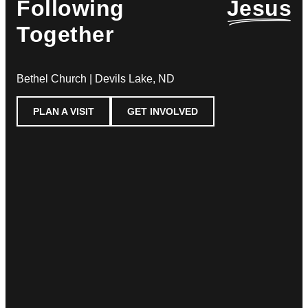
Following
Jesus
Together
Bethel Church | Devils Lake, ND
PLAN A VISIT
GET INVOLVED