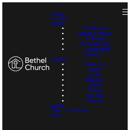
Home
I'm New
About
The Gospel
Mission & Values
Our Beliefs
Our Leadership
Discipleship
Pathway
Connect
Bethel Kids
Youth
Adults
Baptism
Serve
Events
Our App
Parents
Media
Church Center App
Give