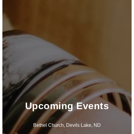
Upcoming Events
Bethel Church, Devils Lake, ND