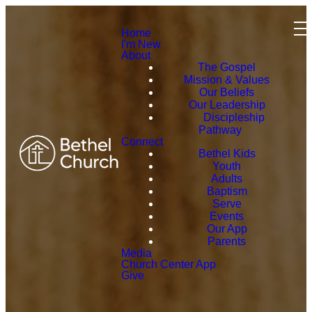
Home
I'm New
About
The Gospel
Mission & Values
Our Beliefs
Our Leadership
Discipleship
Pathway
Connect
Bethel Kids
Youth
Adults
Baptism
Serve
Events
Our App
Parents
Media
Church Center App
Give