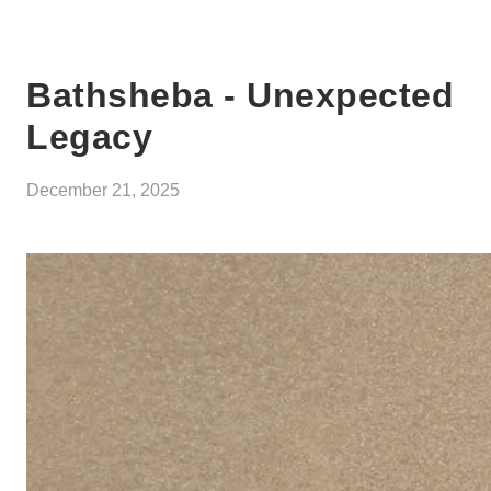
Bathsheba - Unexpected
Legacy
December 21, 2025