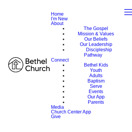
Home
I'm New
About
The Gospel
Mission & Values
Our Beliefs
Our Leadership
Discipleship
Pathway
Connect
Bethel Kids
Youth
Adults
Baptism
Serve
Events
Our App
Parents
Media
Church Center App
Give