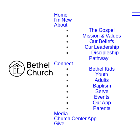
Home
I'm New
About
The Gospel
Mission & Values
Our Beliefs
Our Leadership
Discipleship
Pathway
Connect
Bethel Kids
Youth
Adults
Baptism
Serve
Events
Our App
Parents
Media
Church Center App
Give