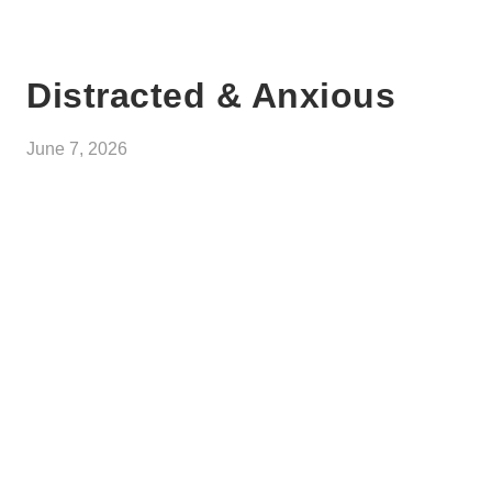
Distracted & Anxious
June 7, 2026