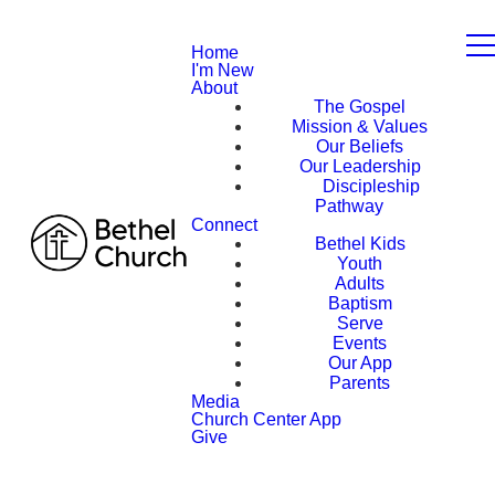
Home
I'm New
About
The Gospel
Mission & Values
Our Beliefs
Our Leadership
Discipleship
Pathway
Connect
Bethel Kids
Youth
Adults
Baptism
Serve
Events
Our App
Parents
Media
Church Center App
Give