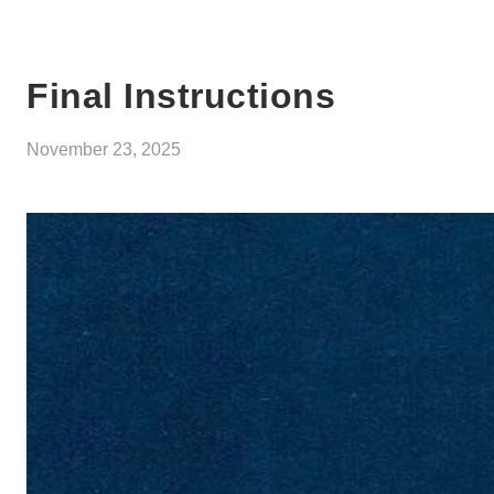
Final Instructions
November 23, 2025