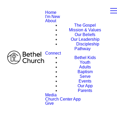
Home
I'm New
About
The Gospel
Mission & Values
Our Beliefs
Our Leadership
Discipleship
Pathway
Connect
Bethel Kids
Youth
Adults
Baptism
Serve
Events
Our App
Parents
Media
Church Center App
Give