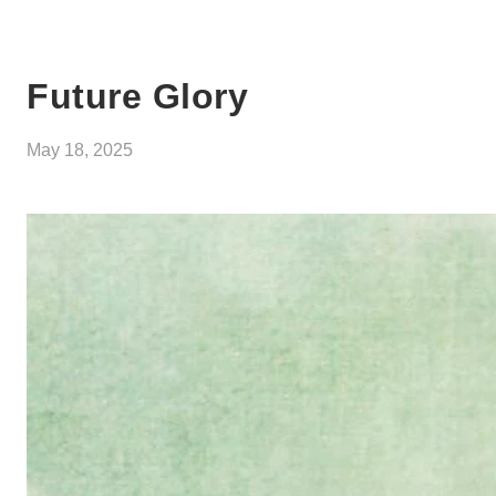
Future Glory
May 18, 2025