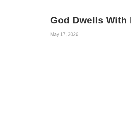
God Dwells With 
May 17, 2026