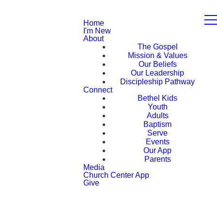
Home
I'm New
About
The Gospel
Mission & Values
Our Beliefs
Our Leadership
Discipleship Pathway
Connect
Bethel Kids
Youth
Adults
Baptism
Serve
Events
Our App
Parents
Media
Church Center App
Give