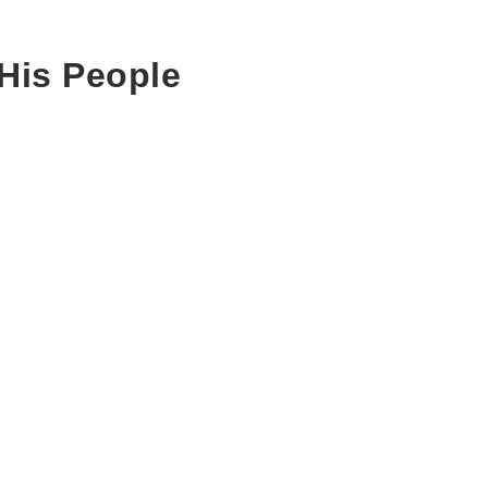
His People