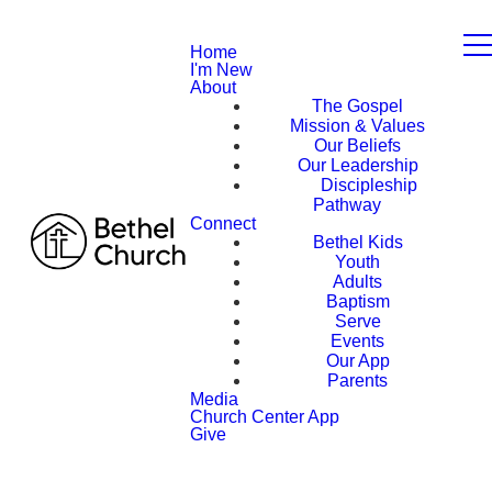
Home
I'm New
About
The Gospel
Mission & Values
Our Beliefs
Our Leadership
Discipleship
Pathway
Connect
Bethel Kids
Youth
Adults
Baptism
Serve
Events
Our App
Parents
Media
Church Center App
Give