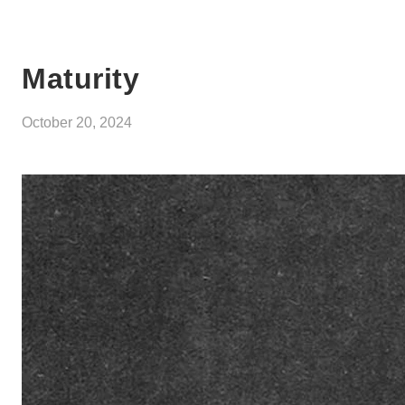
Maturity
October 20, 2024