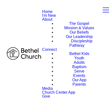
Home
I'm New
About
The Gospel
Mission & Values
Our Beliefs
Our Leadership
Discipleship
Pathway
Connect
Bethel Kids
Youth
Adults
Baptism
Serve
Events
Our App
Parents
Media
Church Center App
Give