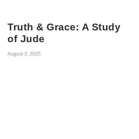
Truth & Grace: A Study
of Jude
August 3, 2025